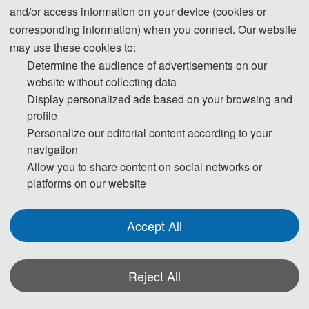
and/or access information on your device (cookies or
corresponding information) when you connect. Our website
may use these cookies to:
Determine the audience of advertisements on our
website without collecting data
Display personalized ads based on your browsing and
profile
ICSP 2022已被IEEE收录进会议列表！（
点
Personalize our editorial content according to your
击
）
navigation
Allow you to share content on social networks or
platforms on our website
Accept All
Reject All
*Some visual materials on this website were generated with the assistance of