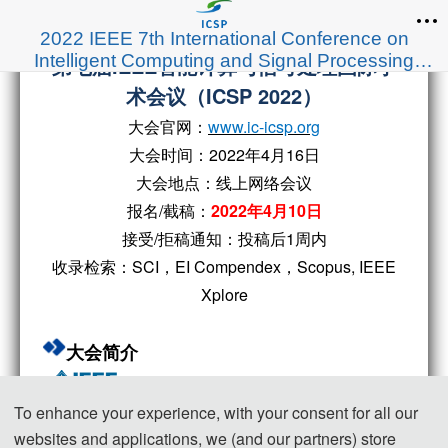
2022 IEEE 7th International Conference on
Intelligent Computing and Signal Processing
第七届IEEE智能计算与信号处理国际学
(ICSP 2022)
术会议（ICSP 2022）
大会官网：
www.ic-icsp.org
大会时间：2022年4月16日
大会地点：线上网络会议
报名/截稿：
2022年4月10日
接受/拒稿通知：投稿后1周内
收录检索：SCI，EI Compendex，Scopus, IEEE
Xplore
大会简介
To enhance your experience, with your consent for all our
websites and applications, we (and our partners) store